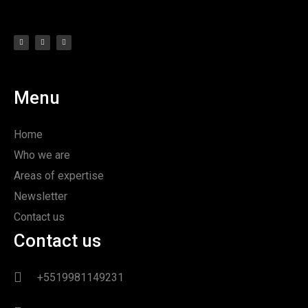
Menu
Home
Who we are
Areas of expertise
Newsletter
Contact us
Contact us
+5519981149231