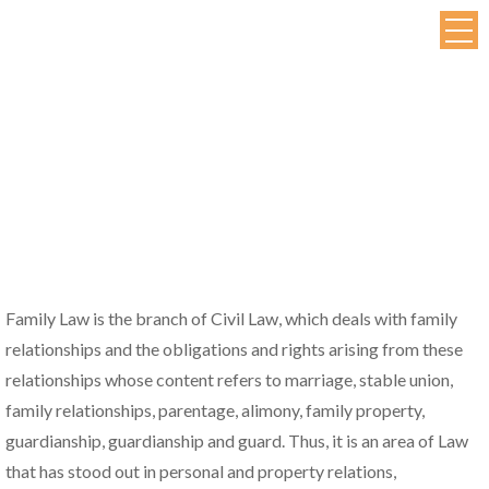
Family Law is the branch of Civil Law, which deals with family
relationships and the obligations and rights arising from these
relationships whose content refers to marriage, stable union,
family relationships, parentage, alimony, family property,
guardianship, guardianship and guard. Thus, it is an area of Law
that has stood out in personal and property relations,