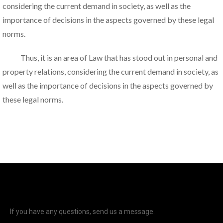
considering the current demand in society, as well as the
importance of decisions in the aspects governed by these legal
norms.
Thus, it is an area of Law that has stood out in personal and
property relations, considering the current demand in society, as
well as the importance of decisions in the aspects governed by
these legal norms.
If you have any questions, send us a message.