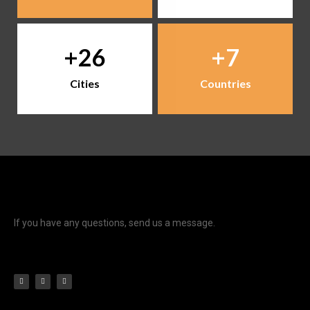
26
7
Cities
Countries
If you have any questions, send us a message.