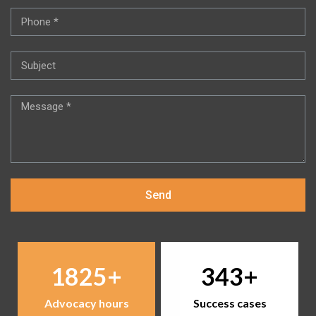
Send
1825
343
Advocacy hours
Success cases