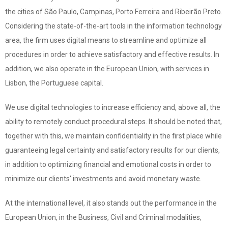
the cities of São Paulo, Campinas, Porto Ferreira and Ribeirão Preto.
Considering the state-of-the-art tools in the information technology
area, the firm uses digital means to streamline and optimize all
procedures in order to achieve satisfactory and effective results. In
addition, we also operate in the European Union, with services in
Lisbon, the Portuguese capital.
We use digital technologies to increase efficiency and, above all, the
ability to remotely conduct procedural steps. It should be noted that,
together with this, we maintain confidentiality in the first place while
guaranteeing legal certainty and satisfactory results for our clients,
in addition to optimizing financial and emotional costs in order to
minimize our clients' investments and avoid monetary waste.​
At the international level, it also stands out the performance in the
European Union, in the Business, Civil and Criminal modalities,