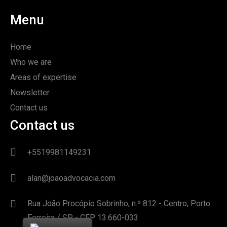
Menu
Home
Who we are
Areas of expertise
Newsletter
Contact us
Contact us
+5519981149231
alan@joaoadvocacia.com
Rua João Procópio Sobrinho, n.º 812 - Centro, Porto
Ferreira / SP - CEP 13.660-033