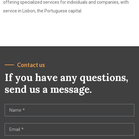
offering specialized services for individuals and companies, with
service in Lisbon, the Portuguese capital.
Contact us
If you have any questions,
send us a message.