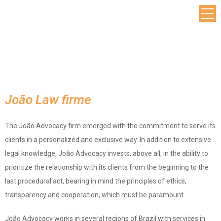
João Law firme
The João Advocacy firm emerged with the commitment to serve its
clients in a personalized and exclusive way. In addition to extensive
legal knowledge, João Advocacy invests, above all, in the ability to
prioritize the relationship with its clients from the beginning to the
last procedural act, bearing in mind the principles of ethics,
transparency and cooperation, which must be paramount.​
João Advocacy works in several regions of Brazil with services in