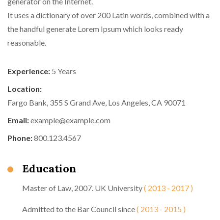
generator on the Internet.
It uses a dictionary of over 200 Latin words, combined with a
the handful generate Lorem Ipsum which looks ready
reasonable.
Experience:
5 Years
Location:
Fargo Bank, 355 S Grand Ave, Los Angeles, CA 90071
Email:
example@example.com
Phone:
800.123.4567
Education
Master of Law, 2007. UK University
( 2013 - 2017 )
Admitted to the Bar Council since
( 2013 - 2015 )