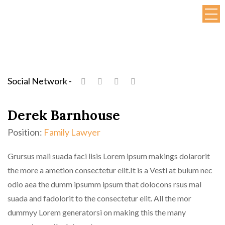
Social Network -
Derek Barnhouse
Position:
Family Lawyer
Grursus mali suada faci lisis Lorem ipsum makings dolarorit
the more a ametion consectetur elit.It is a Vesti at bulum nec
odio aea the dumm ipsumm ipsum that dolocons rsus mal
suada and fadolorit to the consectetur elit. All the mor
dummyy Lorem generatorsi on making this the many