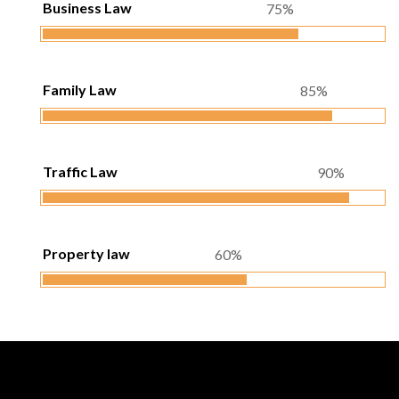
Business Law
75%
Family Law
85%
Traffic Law
90%
Property law
60%