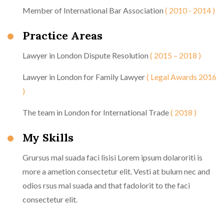
Member of International Bar Association
( 2010 - 2014 )
Practice Areas
Lawyer in London Dispute Resolution
( 2015 – 2018 )
Lawyer in London for Family Lawyer
( Legal Awards 2016
)
The team in London for International Trade
( 2018 )
My Skills
Grursus mal suada faci lisisi Lorem ipsum dolaroriti is
more a ametion consectetur elit. Vesti at bulum nec and
odios rsus mal suada and that fadolorit to the faci
consectetur elit.