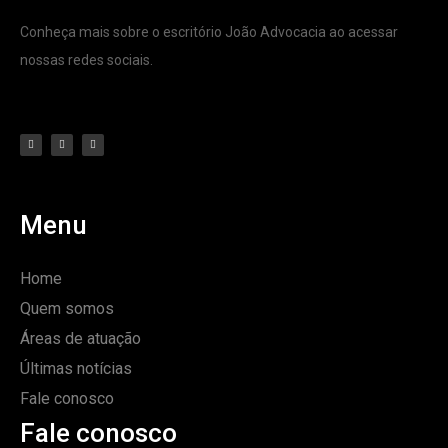
Conheça mais sobre o escritório João Advocacia ao acessar
nossas redes sociais.
Menu
Home
Quem somos
Áreas de atuação
Últimas notícias
Fale conosco
Fale conosco