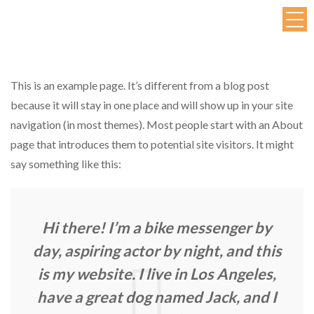
This is an example page. It’s different from a blog post
because it will stay in one place and will show up in your site
navigation (in most themes). Most people start with an About
page that introduces them to potential site visitors. It might
say something like this:
Hi there! I’m a bike messenger by
day, aspiring actor by night, and this
is my website. I live in Los Angeles,
have a great dog named Jack, and I