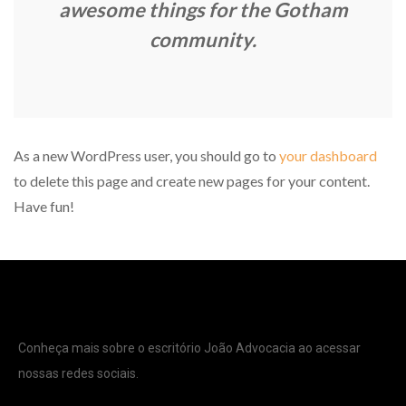
awesome things for the Gotham
community.
As a new WordPress user, you should go to
your dashboard
to delete this page and create new pages for your content.
Have fun!
Conheça mais sobre o escritório João Advocacia ao acessar
nossas redes sociais.