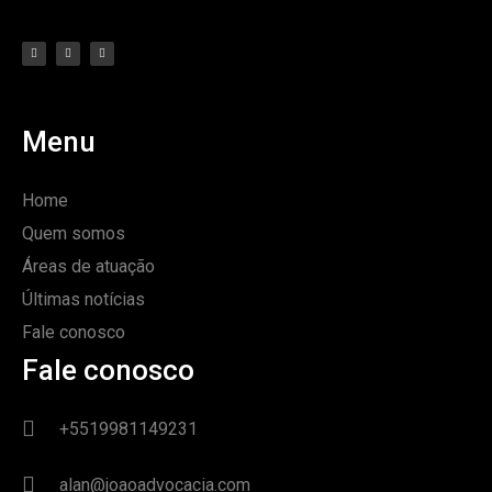
Menu
Home
Quem somos
Áreas de atuação
Últimas notícias
Fale conosco
Fale conosco
+5519981149231
alan@joaoadvocacia.com