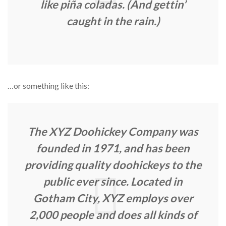
like piña coladas. (And gettin’
caught in the rain.)
…or something like this:
The XYZ Doohickey Company was
founded in 1971, and has been
providing quality doohickeys to the
public ever since. Located in
Gotham City, XYZ employs over
2,000 people and does all kinds of