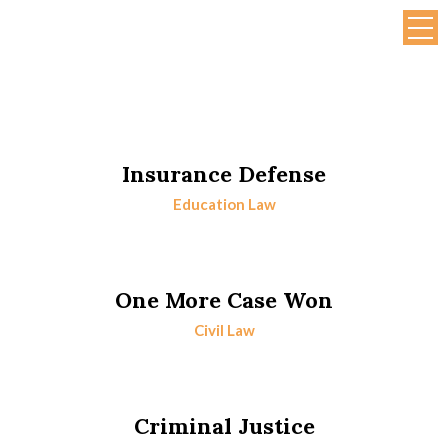
Insurance Defense
Education Law
One More Case Won
Civil Law
Criminal Justice