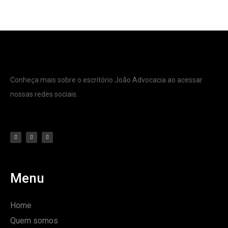
Conheça mais sobre o escritório João Advocacia ao acessar
nossas redes sociais.
Menu
Home
Quem somos