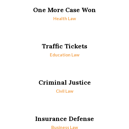
One More Case Won
Health Law
Traffic Tickets
Education Law
Criminal Justice
Civil Law
Insurance Defense
Business Law