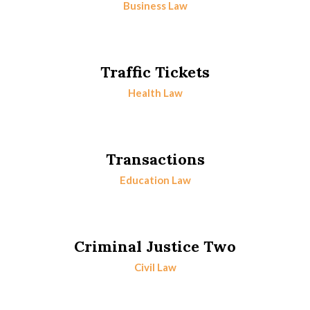
Business Law
Traffic Tickets
Health Law
Transactions
Education Law
Criminal Justice Two
Civil Law