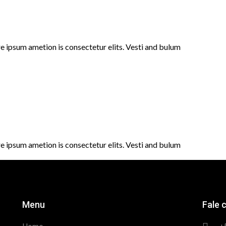
e ipsum ametion is consectetur elits. Vesti and bulum
e ipsum ametion is consectetur elits. Vesti and bulum
Menu
Fale 