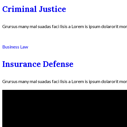
Criminal Justice
Grursus many mal suadas faci lisis a Lorem is ipsum dolarorit mor
Business Law
Insurance Defense
Grursus many mal suadas faci lisis a Lorem is ipsum dolarorit mor