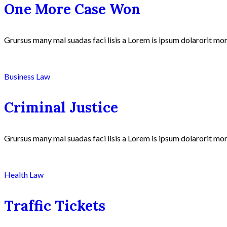
One More Case Won
Grursus many mal suadas faci lisis a Lorem is ipsum dolarorit mor
Business Law
Criminal Justice
Grursus many mal suadas faci lisis a Lorem is ipsum dolarorit mor
Health Law
Traffic Tickets