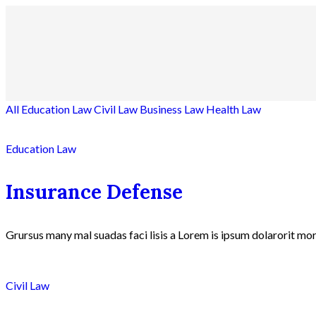
All
Education Law
Civil Law
Business Law
Health Law
Education Law
Insurance Defense
Grursus many mal suadas faci lisis a Lorem is ipsum dolarorit mor
Civil Law