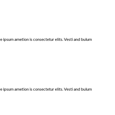
e ipsum ametion is consectetur elits. Vesti and bulum
e ipsum ametion is consectetur elits. Vesti and bulum