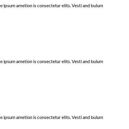
e ipsum ametion is consectetur elits. Vesti and bulum
e ipsum ametion is consectetur elits. Vesti and bulum
e ipsum ametion is consectetur elits. Vesti and bulum