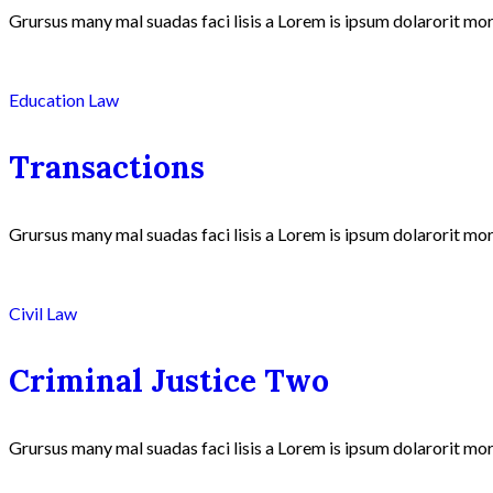
Grursus many mal suadas faci lisis a Lorem is ipsum dolarorit mor
Education Law
Transactions
Grursus many mal suadas faci lisis a Lorem is ipsum dolarorit mor
Civil Law
Criminal Justice Two
Grursus many mal suadas faci lisis a Lorem is ipsum dolarorit mor