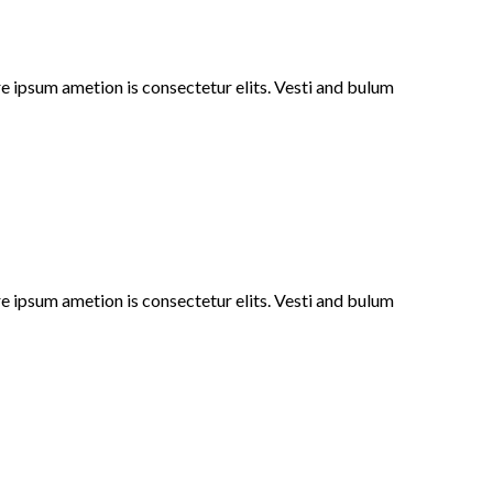
e ipsum ametion is consectetur elits. Vesti and bulum
e ipsum ametion is consectetur elits. Vesti and bulum