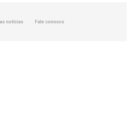
as notícias
Fale conosco