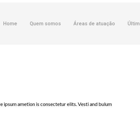
Home
Quem somos
Áreas de atuação
Últim
e ipsum ametion is consectetur elits. Vesti and bulum