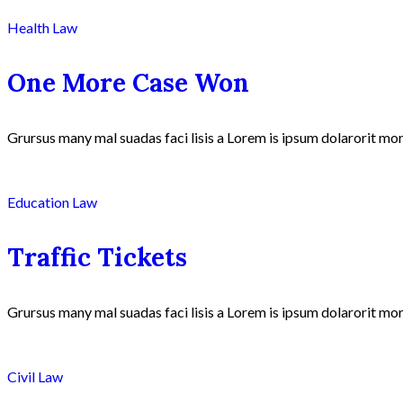
Health Law
One More Case Won
Grursus many mal suadas faci lisis a Lorem is ipsum dolarorit mor
Education Law
Traffic Tickets
Grursus many mal suadas faci lisis a Lorem is ipsum dolarorit mor
Civil Law